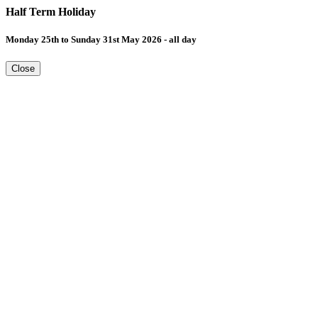
Half Term Holiday
Monday 25th to Sunday 31st May 2026 - all day
Close