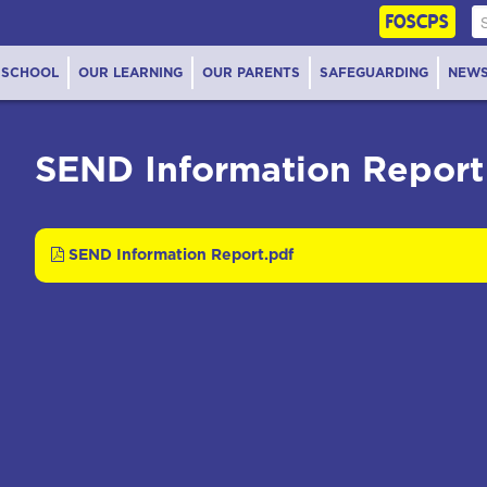
FOSCPS
 SCHOOL
OUR LEARNING
OUR PARENTS
SAFEGUARDING
NEW
SEND Information Report
SEND Information Report.pdf