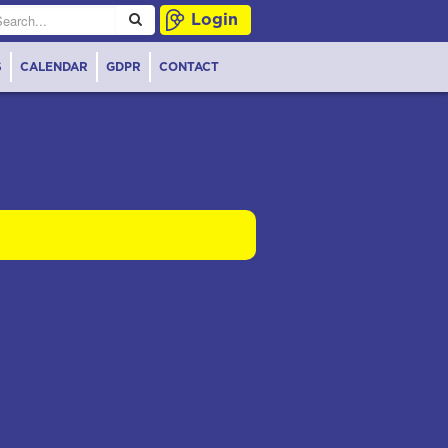
Login
S
CALENDAR
GDPR
CONTACT