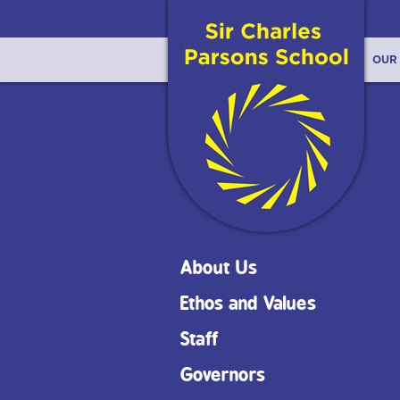
OUR
About Us
Ethos and Values
Staff
Governors