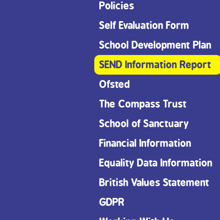
Policies
Self Evaluation Form
School Development Plan
SEND Information Report
Ofsted
The Compass Trust
School of Sanctuary
Financial Information
Equality Data Information
British Values Statement
GDPR