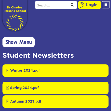
Login
Show Menu
Student Newsletters
Winter 2024.pdf
Spring 2024.pdf
Autumn 2023.pdf