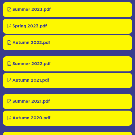
Summer 2023.pdf
Spring 2023.pdf
Autumn 2022.pdf
Summer 2022.pdf
Autumn 2021.pdf
Summer 2021.pdf
Autumn 2020.pdf