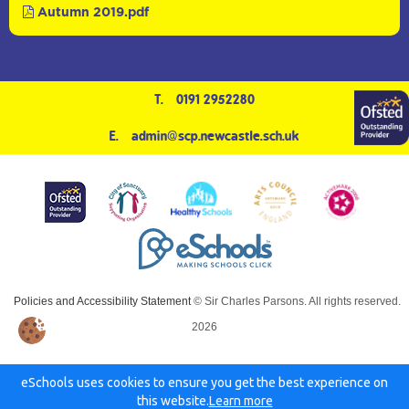
Autumn 2019.pdf
T.
0191 2952280
E.
admin@scp.newcastle.sch.uk
Policies and Accessibility Statement
© Sir Charles Parsons. All rights reserved.
2026
eSchools uses cookies to ensure you get the best experience on
this website.
Learn more