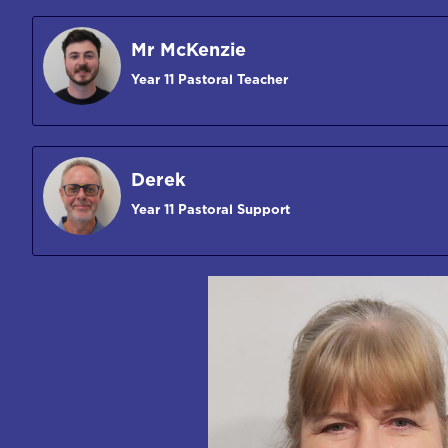
Mr McKenzie
Year 11 Pastoral Teacher
Derek
Year 11 Pastoral Support