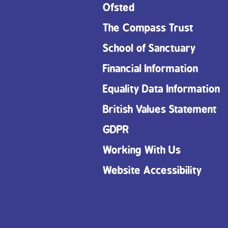
Ofsted
The Compass Trust
School of Sanctuary
Financial Information
Equality Data Information
British Values Statement
GDPR
Working With Us
Website Accessibility