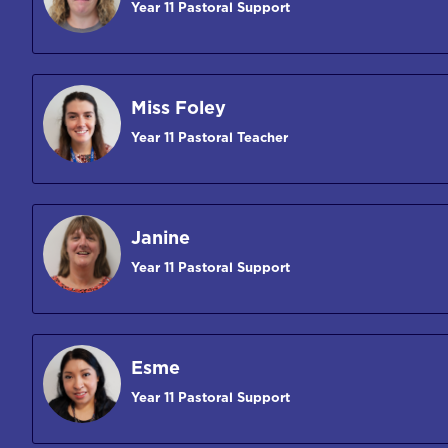
Year 11 Pastoral Support
Miss Foley
Year 11 Pastoral Teacher
Janine
Year 11 Pastoral Support
Esme
Year 11 Pastoral Support