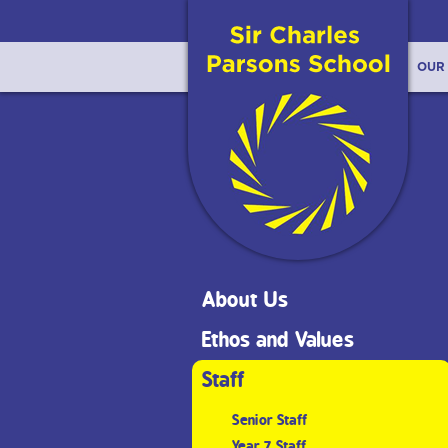
OUR
About Us
Ethos and Values
Staff
Senior Staff
Year 7 Staff