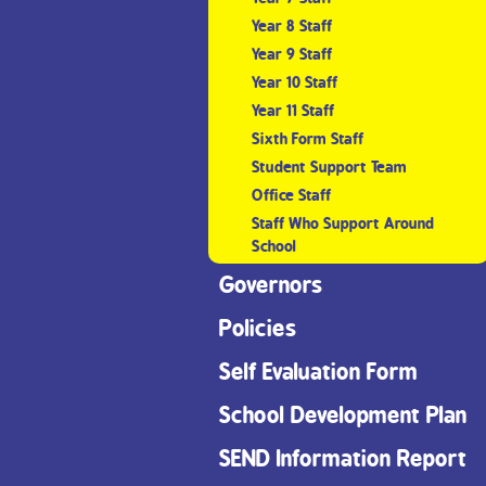
Year 8 Staff
Year 9 Staff
Year 10 Staff
Year 11 Staff
Sixth Form Staff
Student Support Team
Office Staff
Staff Who Support Around
School
Governors
Policies
Self Evaluation Form
School Development Plan
SEND Information Report