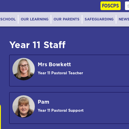
FOSCPS
 SCHOOL
OUR LEARNING
OUR PARENTS
SAFEGUARDING
NEW
Year 11 Staff
Mrs Bowkett
Year 11 Pastoral Teacher
Pam
Year 11 Pastoral Support