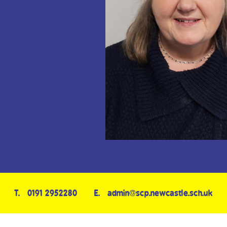
T.
0191 2952280
E.
admin@scp.newcastle.sch.uk