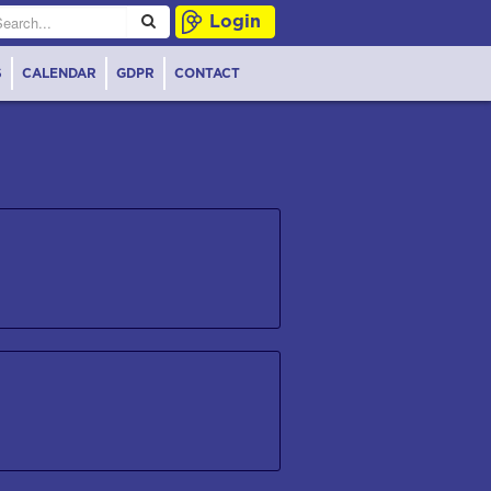
Login
S
CALENDAR
GDPR
CONTACT