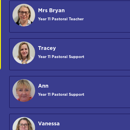
Mrs Bryan
Year 11 Pastoral Teacher
Tracey
Year 11 Pastoral Support
Ann
Year 11 Pastoral Support
Vanessa